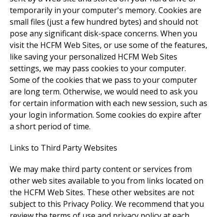
temporarily in your computer's memory. Cookies are
small files (just a few hundred bytes) and should not
pose any significant disk-space concerns. When you
visit the HCFM Web Sites, or use some of the features,
like saving your personalized HCFM Web Sites
settings, we may pass cookies to your computer.
Some of the cookies that we pass to your computer
are long term. Otherwise, we would need to ask you
for certain information with each new session, such as
your login information. Some cookies do expire after
a short period of time.
Links to Third Party Websites
We may make third party content or services from
other web sites available to you from links located on
the HCFM Web Sites. These other websites are not
subject to this Privacy Policy. We recommend that you
review the terms of use and privacy policy at each