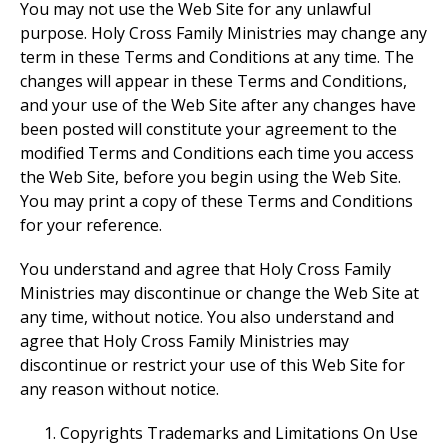
You may not use the Web Site for any unlawful
purpose. Holy Cross Family Ministries may change any
term in these Terms and Conditions at any time. The
changes will appear in these Terms and Conditions,
and your use of the Web Site after any changes have
been posted will constitute your agreement to the
modified Terms and Conditions each time you access
the Web Site, before you begin using the Web Site.
You may print a copy of these Terms and Conditions
for your reference.
You understand and agree that Holy Cross Family
Ministries may discontinue or change the Web Site at
any time, without notice. You also understand and
agree that Holy Cross Family Ministries may
discontinue or restrict your use of this Web Site for
any reason without notice.
Copyrights Trademarks and Limitations On Use