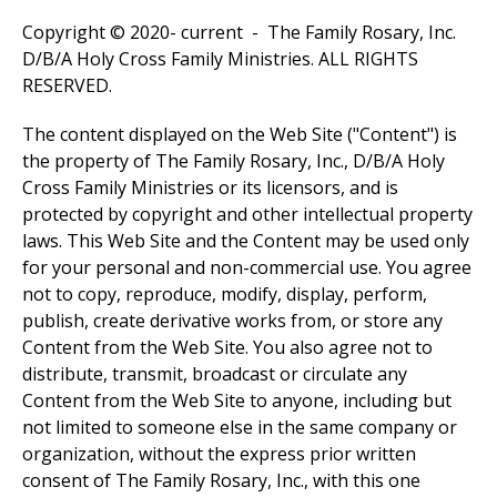
Copyright © 2020- current - The Family Rosary, Inc.
D/B/A Holy Cross Family Ministries. ALL RIGHTS
RESERVED.
The content displayed on the Web Site ("Content") is
the property of The Family Rosary, Inc., D/B/A Holy
Cross Family Ministries or its licensors, and is
protected by copyright and other intellectual property
laws. This Web Site and the Content may be used only
for your personal and non-commercial use. You agree
not to copy, reproduce, modify, display, perform,
publish, create derivative works from, or store any
Content from the Web Site. You also agree not to
distribute, transmit, broadcast or circulate any
Content from the Web Site to anyone, including but
not limited to someone else in the same company or
organization, without the express prior written
consent of The Family Rosary, Inc., with this one