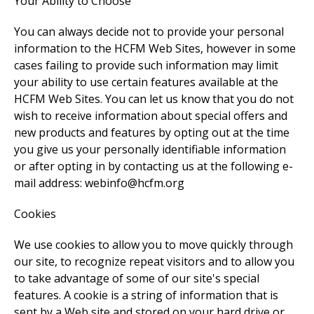
Your Ability to Choose
You can always decide not to provide your personal
information to the HCFM Web Sites, however in some
cases failing to provide such information may limit
your ability to use certain features available at the
HCFM Web Sites. You can let us know that you do not
wish to receive information about special offers and
new products and features by opting out at the time
you give us your personally identifiable information
or after opting in by contacting us at the following e-
mail address: webinfo@hcfm.org
Cookies
We use cookies to allow you to move quickly through
our site, to recognize repeat visitors and to allow you
to take advantage of some of our site's special
features. A cookie is a string of information that is
sent by a Web site and stored on your hard drive or