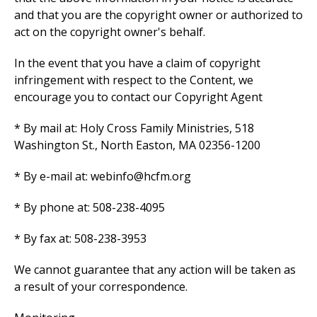
and that you are the copyright owner or authorized to
act on the copyright owner's behalf.
In the event that you have a claim of copyright
infringement with respect to the Content, we
encourage you to contact our Copyright Agent
* By mail at: Holy Cross Family Ministries, 518
Washington St., North Easton, MA 02356-1200
* By e-mail at: webinfo@hcfm.org
* By phone at: 508-238-4095
* By fax at: 508-238-3953
We cannot guarantee that any action will be taken as
a result of your correspondence.