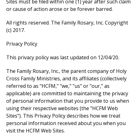
Sites must be filed within one (1) year after such claim
or cause of action arose or be forever barred.
All rights reserved. The Family Rosary, Inc. Copyright
(c) 2017.
Privacy Policy
This privacy policy was last updated on 12/04/20.
The Family Rosary, Inc., the parent company of Holy
Cross Family Ministries, and its affiliates (collectively
referred to as "HCFM," "we," "us" or "our," as
applicable) are committed to maintaining the privacy
of personal information that you provide to us when
using their respective websites (the "HCFM Web
Sites"). This Privacy Policy describes how we treat
personal information received about you when you
visit the HCFM Web Sites.