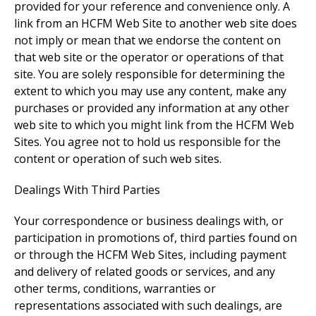
provided for your reference and convenience only. A
link from an HCFM Web Site to another web site does
not imply or mean that we endorse the content on
that web site or the operator or operations of that
site. You are solely responsible for determining the
extent to which you may use any content, make any
purchases or provided any information at any other
web site to which you might link from the HCFM Web
Sites. You agree not to hold us responsible for the
content or operation of such web sites.
Dealings With Third Parties
Your correspondence or business dealings with, or
participation in promotions of, third parties found on
or through the HCFM Web Sites, including payment
and delivery of related goods or services, and any
other terms, conditions, warranties or
representations associated with such dealings, are