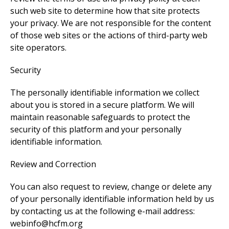
such web site to determine how that site protects
your privacy. We are not responsible for the content
of those web sites or the actions of third-party web
site operators.
Security
The personally identifiable information we collect
about you is stored in a secure platform. We will
maintain reasonable safeguards to protect the
security of this platform and your personally
identifiable information.
Review and Correction
You can also request to review, change or delete any
of your personally identifiable information held by us
by contacting us at the following e-mail address:
webinfo@hcfm.org