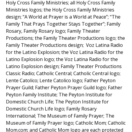
Holy Cross Family Ministries; all Holy Cross Family
Ministries logos; the Holy Cross Family Ministries
design; “A World at Prayer is a World at Peace”; “The
Family That Prays Together Stays Together”; Family
Rosary, Family Rosary logo; Family Theater
Productions; the Family Theater Productions logo; the
Family Theater Productions design; Voz Latina Radio
for the Latino Explosion; the Voz Latina Radio for the
Latino Explosion logo; the Voz Latina Radio for the
Latino Explosion design; Family Theater Productions
Classic Radio; Catholic Central; Catholic Central logo;
Lente Catolico; Lente Catolico logo; Father Peyton
Prayer Guild; Father Peyton Prayer Guild logo; Father
Peyton Family Institute; The Peyton Institute for
Domestic Church Life; The Peyton Institute for
Domestic Church Life logo; Family Rosary
International; The Museum of Family Prayer; The
Museum of Family Prayer logo; Catholic Mom; Catholic
Mom.com; and Catholic Mom logo are each protected