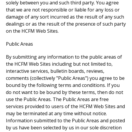
solely between you and such third party. You agree
that we are not responsible or liable for any loss or
damage of any sort incurred as the result of any such
dealings or as the result of the presence of such party
on the HCFM Web Sites.
Public Areas
By submitting any information to the public areas of
the HCFM Web Sites including but not limited to,
interactive services, bulletin boards, reviews,
comments (collectively "Public Areas") you agree to be
bound by the following terms and conditions. If you
do not want to be bound by these terms, then do not
use the Public Areas. The Public Areas are free
services provided to users of the HCFM Web Sites and
may be terminated at any time without notice.
Information submitted to the Public Areas and posted
by us have been selected by us in our sole discretion