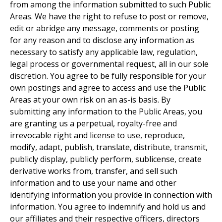
from among the information submitted to such Public
Areas. We have the right to refuse to post or remove,
edit or abridge any message, comments or posting
for any reason and to disclose any information as
necessary to satisfy any applicable law, regulation,
legal process or governmental request, all in our sole
discretion. You agree to be fully responsible for your
own postings and agree to access and use the Public
Areas at your own risk on an as-is basis. By
submitting any information to the Public Areas, you
are granting us a perpetual, royalty-free and
irrevocable right and license to use, reproduce,
modify, adapt, publish, translate, distribute, transmit,
publicly display, publicly perform, sublicense, create
derivative works from, transfer, and sell such
information and to use your name and other
identifying information you provide in connection with
information. You agree to indemnify and hold us and
our affiliates and their respective officers, directors