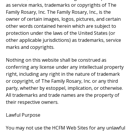
as service marks, trademarks or copyrights of The
Family Rosary, Inc. The Family Rosary, Inc., is the
owner of certain images, logos, pictures, and certain
other words contained herein which are subject to
protection under the laws of the United States (or
other applicable jurisdictions) as trademarks, service
marks and copyrights.
Nothing on this website shall be construed as
conferring any license under any intellectual property
right, including any right in the nature of trademark
or copyright, of The Family Rosary, Inc. or any third
party, whether by estoppel, implication, or otherwise.
All trademarks and trade names are the property of
their respective owners.
Lawful Purpose
You may not use the HCFM Web Sites for any unlawful