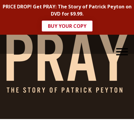
PRICE DROP! Get PRAY: The Story of Patrick Peyton on
DVD for $9.99.
BUY YOUR COPY