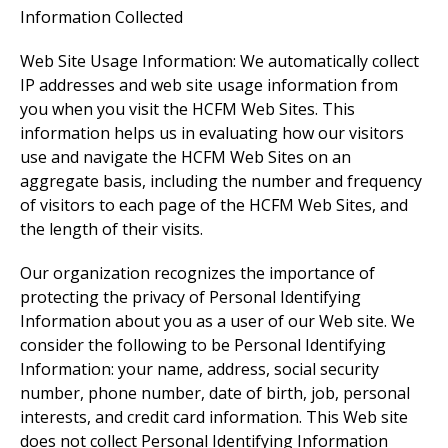
Information Collected
Web Site Usage Information: We automatically collect
IP addresses and web site usage information from
you when you visit the HCFM Web Sites. This
information helps us in evaluating how our visitors
use and navigate the HCFM Web Sites on an
aggregate basis, including the number and frequency
of visitors to each page of the HCFM Web Sites, and
the length of their visits.
Our organization recognizes the importance of
protecting the privacy of Personal Identifying
Information about you as a user of our Web site. We
consider the following to be Personal Identifying
Information: your name, address, social security
number, phone number, date of birth, job, personal
interests, and credit card information. This Web site
does not collect Personal Identifying Information