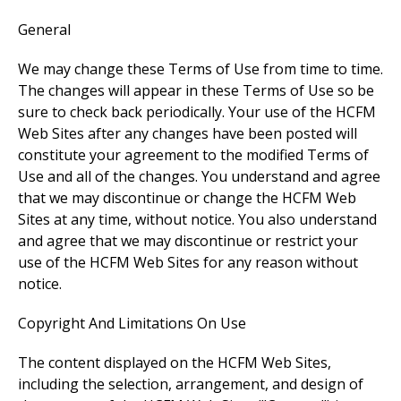
General
We may change these Terms of Use from time to time.
The changes will appear in these Terms of Use so be
sure to check back periodically. Your use of the HCFM
Web Sites after any changes have been posted will
constitute your agreement to the modified Terms of
Use and all of the changes. You understand and agree
that we may discontinue or change the HCFM Web
Sites at any time, without notice. You also understand
and agree that we may discontinue or restrict your
use of the HCFM Web Sites for any reason without
notice.
Copyright And Limitations On Use
The content displayed on the HCFM Web Sites,
including the selection, arrangement, and design of