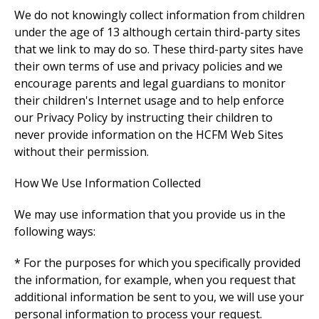
We do not knowingly collect information from children
under the age of 13 although certain third-party sites
that we link to may do so. These third-party sites have
their own terms of use and privacy policies and we
encourage parents and legal guardians to monitor
their children's Internet usage and to help enforce
our Privacy Policy by instructing their children to
never provide information on the HCFM Web Sites
without their permission.
How We Use Information Collected
We may use information that you provide us in the
following ways:
* For the purposes for which you specifically provided
the information, for example, when you request that
additional information be sent to you, we will use your
personal information to process your request.