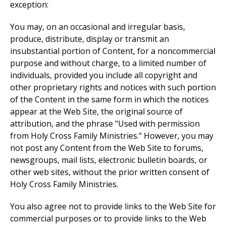
exception:
You may, on an occasional and irregular basis,
produce, distribute, display or transmit an
insubstantial portion of Content, for a noncommercial
purpose and without charge, to a limited number of
individuals, provided you include all copyright and
other proprietary rights and notices with such portion
of the Content in the same form in which the notices
appear at the Web Site, the original source of
attribution, and the phrase "Used with permission
from Holy Cross Family Ministries." However, you may
not post any Content from the Web Site to forums,
newsgroups, mail lists, electronic bulletin boards, or
other web sites, without the prior written consent of
Holy Cross Family Ministries.
You also agree not to provide links to the Web Site for
commercial purposes or to provide links to the Web