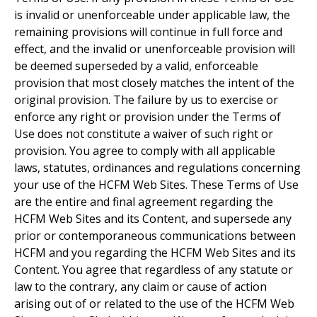
is invalid or unenforceable under applicable law, the
remaining provisions will continue in full force and
effect, and the invalid or unenforceable provision will
be deemed superseded by a valid, enforceable
provision that most closely matches the intent of the
original provision. The failure by us to exercise or
enforce any right or provision under the Terms of
Use does not constitute a waiver of such right or
provision. You agree to comply with all applicable
laws, statutes, ordinances and regulations concerning
your use of the HCFM Web Sites. These Terms of Use
are the entire and final agreement regarding the
HCFM Web Sites and its Content, and supersede any
prior or contemporaneous communications between
HCFM and you regarding the HCFM Web Sites and its
Content. You agree that regardless of any statute or
law to the contrary, any claim or cause of action
arising out of or related to the use of the HCFM Web