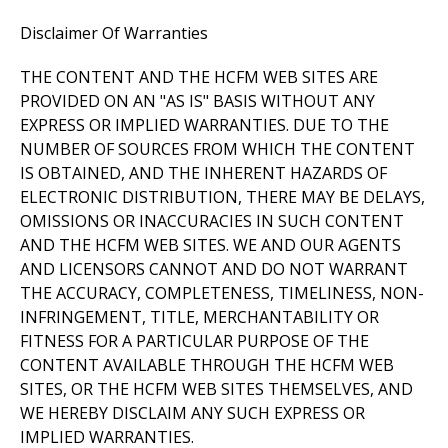
Disclaimer Of Warranties
THE CONTENT AND THE HCFM WEB SITES ARE
PROVIDED ON AN "AS IS" BASIS WITHOUT ANY
EXPRESS OR IMPLIED WARRANTIES. DUE TO THE
NUMBER OF SOURCES FROM WHICH THE CONTENT
IS OBTAINED, AND THE INHERENT HAZARDS OF
ELECTRONIC DISTRIBUTION, THERE MAY BE DELAYS,
OMISSIONS OR INACCURACIES IN SUCH CONTENT
AND THE HCFM WEB SITES. WE AND OUR AGENTS
AND LICENSORS CANNOT AND DO NOT WARRANT
THE ACCURACY, COMPLETENESS, TIMELINESS, NON-
INFRINGEMENT, TITLE, MERCHANTABILITY OR
FITNESS FOR A PARTICULAR PURPOSE OF THE
CONTENT AVAILABLE THROUGH THE HCFM WEB
SITES, OR THE HCFM WEB SITES THEMSELVES, AND
WE HEREBY DISCLAIM ANY SUCH EXPRESS OR
IMPLIED WARRANTIES.