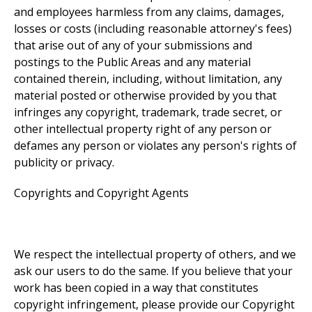
and employees harmless from any claims, damages,
losses or costs (including reasonable attorney's fees)
that arise out of any of your submissions and
postings to the Public Areas and any material
contained therein, including, without limitation, any
material posted or otherwise provided by you that
infringes any copyright, trademark, trade secret, or
other intellectual property right of any person or
defames any person or violates any person's rights of
publicity or privacy.
Copyrights and Copyright Agents
We respect the intellectual property of others, and we
ask our users to do the same. If you believe that your
work has been copied in a way that constitutes
copyright infringement, please provide our Copyright