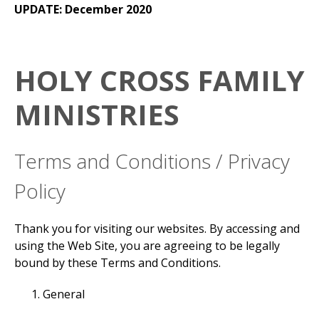
UPDATE: December 2020
HOLY CROSS FAMILY
MINISTRIES
Terms and Conditions / Privacy
Policy
Thank you for visiting our websites. By accessing and
using the Web Site, you are agreeing to be legally
bound by these Terms and Conditions.
General