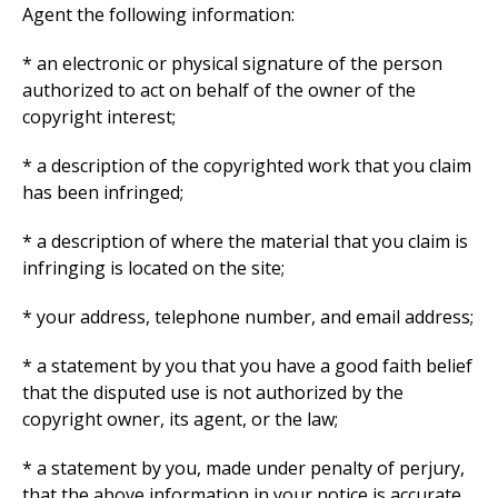
Agent the following information:
* an electronic or physical signature of the person
authorized to act on behalf of the owner of the
copyright interest;
* a description of the copyrighted work that you claim
has been infringed;
* a description of where the material that you claim is
infringing is located on the site;
* your address, telephone number, and email address;
* a statement by you that you have a good faith belief
that the disputed use is not authorized by the
copyright owner, its agent, or the law;
* a statement by you, made under penalty of perjury,
that the above information in your notice is accurate