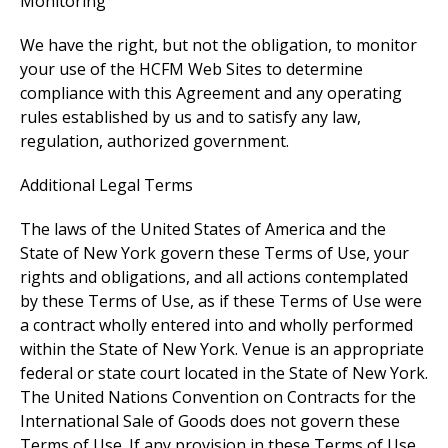
Monitoring
We have the right, but not the obligation, to monitor
your use of the HCFM Web Sites to determine
compliance with this Agreement and any operating
rules established by us and to satisfy any law,
regulation, authorized government.
Additional Legal Terms
The laws of the United States of America and the
State of New York govern these Terms of Use, your
rights and obligations, and all actions contemplated
by these Terms of Use, as if these Terms of Use were
a contract wholly entered into and wholly performed
within the State of New York. Venue is an appropriate
federal or state court located in the State of New York.
The United Nations Convention on Contracts for the
International Sale of Goods does not govern these
Terms of Use. If any provision in these Terms of Use