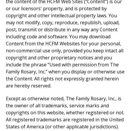
the content of the HCFM Web Sites ("Content") is our
or our licensors' property, and is protected by
copyright and other intellectual property laws. You
may not modify, copy, reproduce, republish, upload,
post, transmit or distribute in any way any Content
including code and software. You may download
Content from the HCFM Websites for your personal,
non-commercial use only, provided you keep intact all
copyright and other proprietary notices and you
include the phrase "Used with permission from The
Family Rosary, Inc.” when you display or otherwise use
the Content. All rights not expressly granted herein
are hereby reserved.
Except as otherwise noted, The Family Rosary, Inc., is
the owner of all trademarks, service marks and
copyrights on this website, whether registered or not.
All registered trademarks are registered in the United
States of America (or other applicable jurisdictions).