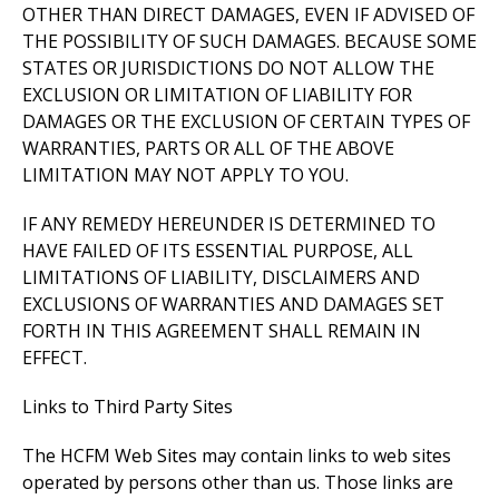
OTHER THAN DIRECT DAMAGES, EVEN IF ADVISED OF
THE POSSIBILITY OF SUCH DAMAGES. BECAUSE SOME
STATES OR JURISDICTIONS DO NOT ALLOW THE
EXCLUSION OR LIMITATION OF LIABILITY FOR
DAMAGES OR THE EXCLUSION OF CERTAIN TYPES OF
WARRANTIES, PARTS OR ALL OF THE ABOVE
LIMITATION MAY NOT APPLY TO YOU.
IF ANY REMEDY HEREUNDER IS DETERMINED TO
HAVE FAILED OF ITS ESSENTIAL PURPOSE, ALL
LIMITATIONS OF LIABILITY, DISCLAIMERS AND
EXCLUSIONS OF WARRANTIES AND DAMAGES SET
FORTH IN THIS AGREEMENT SHALL REMAIN IN
EFFECT.
Links to Third Party Sites
The HCFM Web Sites may contain links to web sites
operated by persons other than us. Those links are