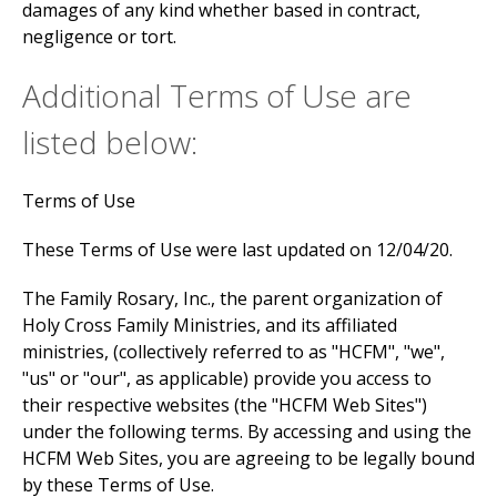
damages of any kind whether based in contract,
negligence or tort.
Additional Terms of Use are
listed below:
Terms of Use
These Terms of Use were last updated on 12/04/20.
The Family Rosary, Inc., the parent organization of
Holy Cross Family Ministries, and its affiliated
ministries, (collectively referred to as "HCFM", "we",
"us" or "our", as applicable) provide you access to
their respective websites (the "HCFM Web Sites")
under the following terms. By accessing and using the
HCFM Web Sites, you are agreeing to be legally bound
by these Terms of Use.