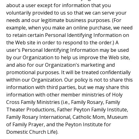
about a user except for information that you
voluntarily provided to us so that we can serve your
needs and our legitimate business purposes. (For
example, when you make an online purchase, we need
to retain certain Personal Identifying Information on
the Web site in order to respond to the order.) A
user's Personal Identifying Information may be used
by our Organization to help us improve the Web site,
and also for our Organization's marketing and
promotional purposes. It will be treated confidentially
within our Organization. Our policy is not to share this
information with third parties, but we may share this
information with other member ministries of Holy
Cross Family Ministries (i.e., Family Rosary, Family
Theater Productions, Father Peyton Family Institute,
Family Rosary International, Catholic Mom, Museum
of Family Prayer, and the Peyton Institute for
Domestic Church Life).