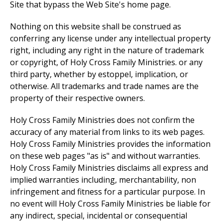
Site that bypass the Web Site's home page.
Nothing on this website shall be construed as
conferring any license under any intellectual property
right, including any right in the nature of trademark
or copyright, of Holy Cross Family Ministries. or any
third party, whether by estoppel, implication, or
otherwise. All trademarks and trade names are the
property of their respective owners.
Holy Cross Family Ministries does not confirm the
accuracy of any material from links to its web pages.
Holy Cross Family Ministries provides the information
on these web pages "as is" and without warranties.
Holy Cross Family Ministries disclaims all express and
implied warranties including, merchantability, non
infringement and fitness for a particular purpose. In
no event will Holy Cross Family Ministries be liable for
any indirect, special, incidental or consequential