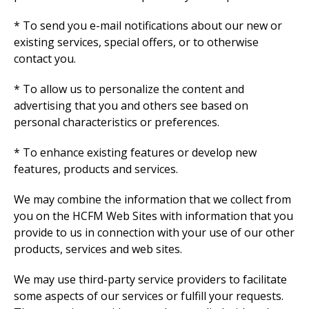
* To send you e-mail notifications about our new or
existing services, special offers, or to otherwise
contact you.
* To allow us to personalize the content and
advertising that you and others see based on
personal characteristics or preferences.
* To enhance existing features or develop new
features, products and services.
We may combine the information that we collect from
you on the HCFM Web Sites with information that you
provide to us in connection with your use of our other
products, services and web sites.
We may use third-party service providers to facilitate
some aspects of our services or fulfill your requests.