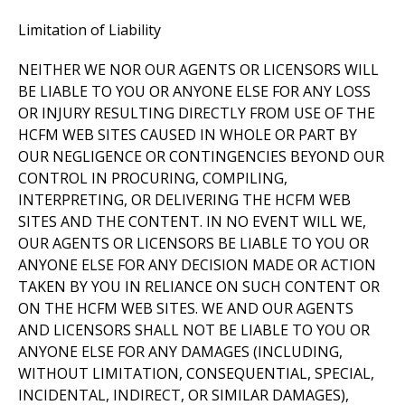
Limitation of Liability
NEITHER WE NOR OUR AGENTS OR LICENSORS WILL
BE LIABLE TO YOU OR ANYONE ELSE FOR ANY LOSS
OR INJURY RESULTING DIRECTLY FROM USE OF THE
HCFM WEB SITES CAUSED IN WHOLE OR PART BY
OUR NEGLIGENCE OR CONTINGENCIES BEYOND OUR
CONTROL IN PROCURING, COMPILING,
INTERPRETING, OR DELIVERING THE HCFM WEB
SITES AND THE CONTENT. IN NO EVENT WILL WE,
OUR AGENTS OR LICENSORS BE LIABLE TO YOU OR
ANYONE ELSE FOR ANY DECISION MADE OR ACTION
TAKEN BY YOU IN RELIANCE ON SUCH CONTENT OR
ON THE HCFM WEB SITES. WE AND OUR AGENTS
AND LICENSORS SHALL NOT BE LIABLE TO YOU OR
ANYONE ELSE FOR ANY DAMAGES (INCLUDING,
WITHOUT LIMITATION, CONSEQUENTIAL, SPECIAL,
INCIDENTAL, INDIRECT, OR SIMILAR DAMAGES),