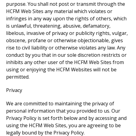
purpose. You shall not post or transmit through the
HCFM Web Sites any material which violates or
infringes in any way upon the rights of others, which
is unlawful, threatening, abusive, defamatory,
libelous, invasive of privacy or publicity rights, vulgar,
obscene, profane or otherwise objectionable, gives
rise to civil liability or otherwise violates any law. Any
conduct by you that in our sole discretion restricts or
inhibits any other user of the HCFM Web Sites from
using or enjoying the HCFM Websites will not be
permitted.
Privacy
We are committed to maintaining the privacy of
personal information that you provided to us. Our
Privacy Policy is set forth below and by accessing and
using the HCFM Web Sites, you are agreeing to be
legally bound by the Privacy Policy.