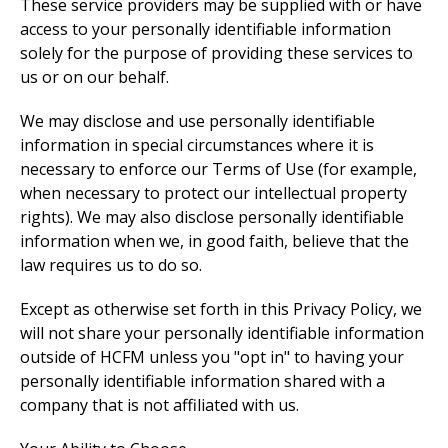
These service providers may be supplied with or have
access to your personally identifiable information
solely for the purpose of providing these services to
us or on our behalf.
We may disclose and use personally identifiable
information in special circumstances where it is
necessary to enforce our Terms of Use (for example,
when necessary to protect our intellectual property
rights). We may also disclose personally identifiable
information when we, in good faith, believe that the
law requires us to do so.
Except as otherwise set forth in this Privacy Policy, we
will not share your personally identifiable information
outside of HCFM unless you "opt in" to having your
personally identifiable information shared with a
company that is not affiliated with us.