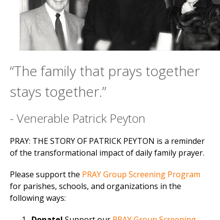
“The family that prays together
stays together.”
- Venerable Patrick Peyton
PRAY: THE STORY OF PATRICK PEYTON is a reminder
of the transformational impact of daily family prayer.
Please support the
PRAY Group Screening Program
for parishes, schools, and organizations in the
following ways:
Donate!
Support our
PRAY Group Screening