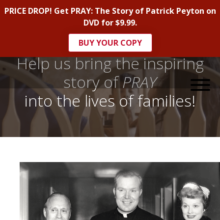
PRICE DROP! Get PRAY: The Story of Patrick Peyton on
DVD for $9.99.
BUY YOUR COPY
Help us bring the inspiring
story of
PRAY
into the lives of families!