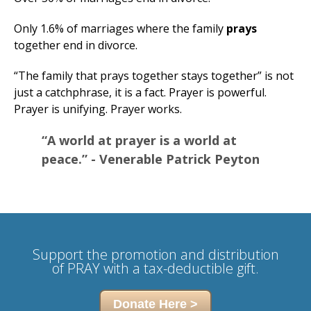
Only 1.6% of marriages where the family
prays
together end in divorce.
“The family that prays together stays together” is not
just a catchphrase, it is a fact. Prayer is powerful.
Prayer is unifying. Prayer works.
“A world at prayer is a world at
peace.” - Venerable Patrick Peyton
Support
the promotion and distribution
of
PRAY with a tax-deductible gift.
Donate Here >