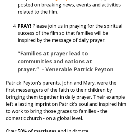
posted on breaking news, events and activities
related to the film.
PRAY!
Please join us in praying for the spiritual
success of the film so that families will be
inspired by the message of daily prayer.
“Families at prayer lead to
communities and nations at
prayer.” - Venerable Patrick Peyton
Patrick Peyton’s parents, John and Mary, were the
first messengers of the faith to their children by
bringing them together in daily prayer. Their example
left a lasting imprint on Patrick’s soul and inspired him
to work to bring those graces to families - the
domestic church - on a global level.
Over 50% of marriages end in divorce.