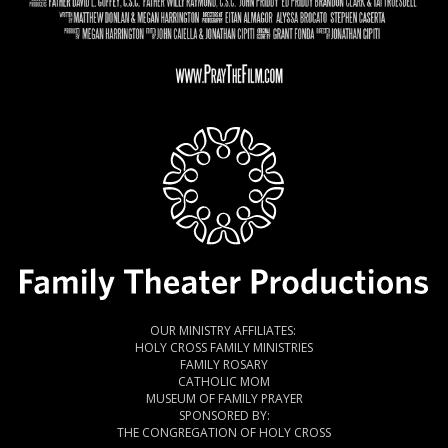
OUR MINISTRY AFFILIATES:
HOLY CROSS FAMILY MINISTRIES
FAMILY ROSARY
CATHOLIC MOM
MUSEUM OF FAMILY PRAYER
SPONSORED BY:
THE CONGREGATION OF HOLY CROSS