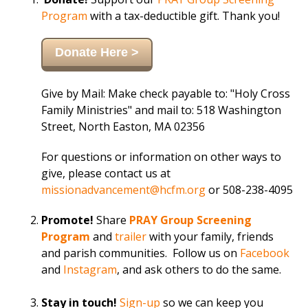
Program
with a tax-deductible gift. Thank you!
Donate Here >
Give by Mail: Make check payable to: "Holy Cross
Family Ministries" and mail to: 518 Washington
Street, North Easton, MA 02356
For questions or information on other ways to
give, please contact us at
missionadvancement@hcfm.org
or
508-238-4095
Promote!
Share
PRAY Group Screening
Program
and
trailer
with your family, friends
and parish communities. Follow us on
Facebook
and
Instagram
, and ask others to do the same.
Stay in touch!
Sign-up
so we can keep you