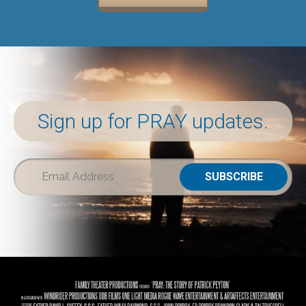
Sign up for PRAY updates.